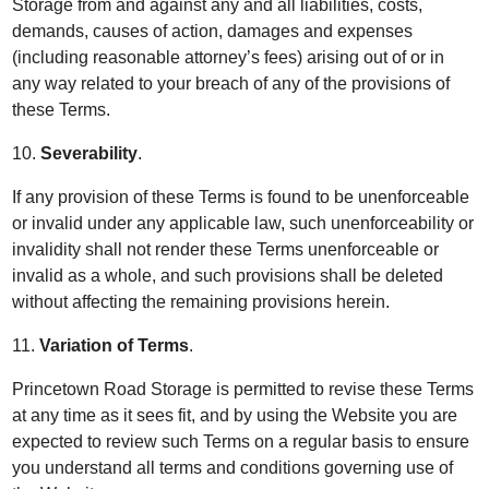
Storage from and against any and all liabilities, costs,
demands, causes of action, damages and expenses
(including reasonable attorney’s fees) arising out of or in
any way related to your breach of any of the provisions of
these Terms.
10.
Severability
.
If any provision of these Terms is found to be unenforceable
or invalid under any applicable law, such unenforceability or
invalidity shall not render these Terms unenforceable or
invalid as a whole, and such provisions shall be deleted
without affecting the remaining provisions herein.
11.
Variation of Terms
.
Princetown Road Storage is permitted to revise these Terms
at any time as it sees fit, and by using the Website you are
expected to review such Terms on a regular basis to ensure
you understand all terms and conditions governing use of