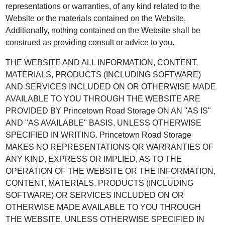
representations or warranties, of any kind related to the
Website or the materials contained on the Website.
Additionally, nothing contained on the Website shall be
construed as providing consult or advice to you.
THE WEBSITE AND ALL INFORMATION, CONTENT,
MATERIALS, PRODUCTS (INCLUDING SOFTWARE)
AND SERVICES INCLUDED ON OR OTHERWISE MADE
AVAILABLE TO YOU THROUGH THE WEBSITE ARE
PROVIDED BY Princetown Road Storage ON AN "AS IS"
AND "AS AVAILABLE" BASIS, UNLESS OTHERWISE
SPECIFIED IN WRITING. Princetown Road Storage
MAKES NO REPRESENTATIONS OR WARRANTIES OF
ANY KIND, EXPRESS OR IMPLIED, AS TO THE
OPERATION OF THE WEBSITE OR THE INFORMATION,
CONTENT, MATERIALS, PRODUCTS (INCLUDING
SOFTWARE) OR SERVICES INCLUDED ON OR
OTHERWISE MADE AVAILABLE TO YOU THROUGH
THE WEBSITE, UNLESS OTHERWISE SPECIFIED IN