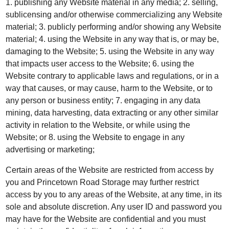
1. publishing any Website material in any media; 2. selling,
sublicensing and/or otherwise commercializing any Website
material; 3. publicly performing and/or showing any Website
material; 4. using the Website in any way that is, or may be,
damaging to the Website; 5. using the Website in any way
that impacts user access to the Website; 6. using the
Website contrary to applicable laws and regulations, or in a
way that causes, or may cause, harm to the Website, or to
any person or business entity; 7. engaging in any data
mining, data harvesting, data extracting or any other similar
activity in relation to the Website, or while using the
Website; or 8. using the Website to engage in any
advertising or marketing;
Certain areas of the Website are restricted from access by
you and Princetown Road Storage may further restrict
access by you to any areas of the Website, at any time, in its
sole and absolute discretion. Any user ID and password you
may have for the Website are confidential and you must