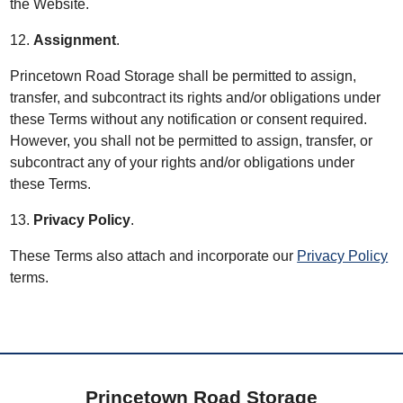
the Website.
12.
Assignment
.
Princetown Road Storage shall be permitted to assign,
transfer, and subcontract its rights and/or obligations under
these Terms without any notification or consent required.
However, you shall not be permitted to assign, transfer, or
subcontract any of your rights and/or obligations under
these Terms.
13.
Privacy Policy
.
These Terms also attach and incorporate our
Privacy Policy
terms.
Princetown Road Storage