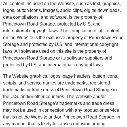
All content included on the Website, such as text, graphics,
logos, button icons, images, audio clips, digital downloads,
data compilations, and software, is the property of
Princetown Road Storage, protected by U.S. and
international copyright laws. The compilation of all content
on the Website is the exclusive property of Princetown Road
Storage and protected by U.S. and international copyright
laws. All software used on this site is the property of
Princetown Road Storage or its software suppliers and
protected by U.S. and international copyright laws.
The Website graphics, logos, page headers, button icons,
scripts, and service names are trademarks, registered
trademarks or trade dress of Princetown Road Storage in
the U.S. and/or other countries. The Website and/or
Princetown Road Storage’s trademarks and trade dress
may not be used in connection with any product or service
that is not the Website and/or Princetown Road Storage, in
any manner that is likely to cause confusion among