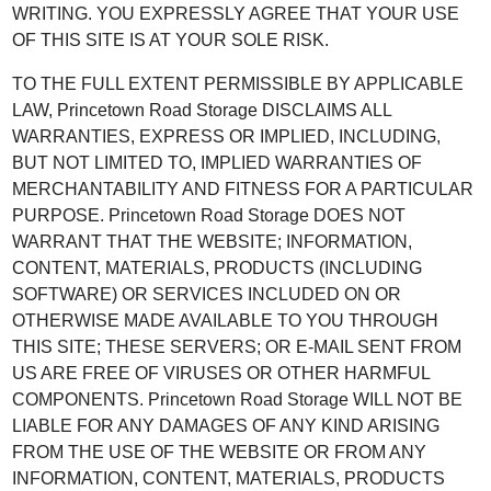
WRITING. YOU EXPRESSLY AGREE THAT YOUR USE
OF THIS SITE IS AT YOUR SOLE RISK.
TO THE FULL EXTENT PERMISSIBLE BY APPLICABLE
LAW, Princetown Road Storage DISCLAIMS ALL
WARRANTIES, EXPRESS OR IMPLIED, INCLUDING,
BUT NOT LIMITED TO, IMPLIED WARRANTIES OF
MERCHANTABILITY AND FITNESS FOR A PARTICULAR
PURPOSE. Princetown Road Storage DOES NOT
WARRANT THAT THE WEBSITE; INFORMATION,
CONTENT, MATERIALS, PRODUCTS (INCLUDING
SOFTWARE) OR SERVICES INCLUDED ON OR
OTHERWISE MADE AVAILABLE TO YOU THROUGH
THIS SITE; THESE SERVERS; OR E-MAIL SENT FROM
US ARE FREE OF VIRUSES OR OTHER HARMFUL
COMPONENTS. Princetown Road Storage WILL NOT BE
LIABLE FOR ANY DAMAGES OF ANY KIND ARISING
FROM THE USE OF THE WEBSITE OR FROM ANY
INFORMATION, CONTENT, MATERIALS, PRODUCTS