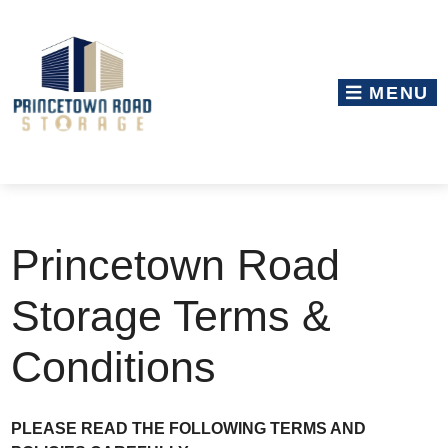
skip to content
MENU
Princetown Road
Storage Terms &
Conditions
PLEASE READ THE FOLLOWING TERMS AND