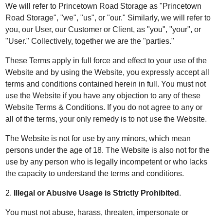
We will refer to Princetown Road Storage as "Princetown
Road Storage", "we", "us", or "our." Similarly, we will refer to
you, our User, our Customer or Client, as "you", "your", or
"User." Collectively, together we are the "parties."
These Terms apply in full force and effect to your use of the
Website and by using the Website, you expressly accept all
terms and conditions contained herein in full. You must not
use the Website if you have any objection to any of these
Website Terms & Conditions. If you do not agree to any or
all of the terms, your only remedy is to not use the Website.
The Website is not for use by any minors, which mean
persons under the age of 18. The Website is also not for the
use by any person who is legally incompetent or who lacks
the capacity to understand the terms and conditions.
2.
Illegal or Abusive Usage is Strictly Prohibited
.
You must not abuse, harass, threaten, impersonate or