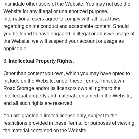
intimidate other users of the Website. You may not use the
Website for any illegal or unauthorized purpose.
International users agree to comply with all local laws
regarding online conduct and acceptable content. Should
you be found to have engaged in illegal or abusive usage of
the Website, we will suspend your account or usage as
applicable.
3.
Intellectual Property Rights
.
Other than content you own, which you may have opted to
include on the Website, under these Terms, Princetown
Road Storage and/or its licensors own all rights to the
intellectual property and material contained in the Website,
and all such rights are reserved.
You are granted a limited license only, subject to the
restrictions provided in these Terms, for purposes of viewing
the material contained on the Website.