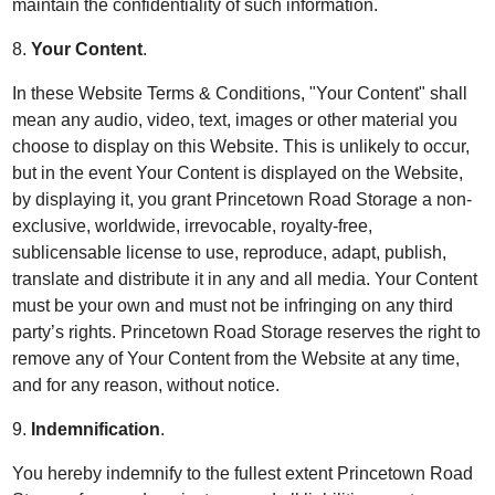
maintain the confidentiality of such information.
8.
Your Content
.
In these Website Terms & Conditions, "Your Content" shall
mean any audio, video, text, images or other material you
choose to display on this Website. This is unlikely to occur,
but in the event Your Content is displayed on the Website,
by displaying it, you grant Princetown Road Storage a non-
exclusive, worldwide, irrevocable, royalty-free,
sublicensable license to use, reproduce, adapt, publish,
translate and distribute it in any and all media. Your Content
must be your own and must not be infringing on any third
party’s rights. Princetown Road Storage reserves the right to
remove any of Your Content from the Website at any time,
and for any reason, without notice.
9.
Indemnification
.
You hereby indemnify to the fullest extent Princetown Road