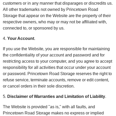
customers or in any manner that disparages or discredits us.
All other trademarks not owned by Princetown Road
Storage that appear on the Website are the property of their
respective owners, who may or may not be affiliated with,
connected to, or sponsored by us.
4.
Your Account
.
If you use the Website, you are responsible for maintaining
the confidentiality of your account and password and for
restricting access to your computer, and you agree to accept
responsibility for all activities that occur under your account
or password. Princetown Road Storage reserves the right to
refuse service, terminate accounts, remove or edit content,
or cancel orders in their sole discretion.
5.
Disclaimer of Warranties and Limitation of Liability
.
The Website is provided "as is," with all faults, and
Princetown Road Storage makes no express or implied