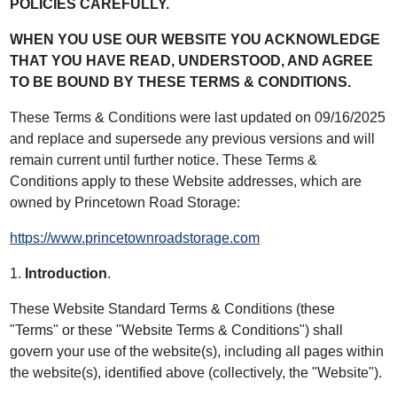
POLICIES CAREFULLY.
WHEN YOU USE OUR WEBSITE YOU ACKNOWLEDGE
THAT YOU HAVE READ, UNDERSTOOD, AND AGREE
TO BE BOUND BY THESE TERMS & CONDITIONS.
These Terms & Conditions were last updated on 09/16/2025
and replace and supersede any previous versions and will
remain current until further notice. These Terms &
Conditions apply to these Website addresses, which are
owned by Princetown Road Storage:
https://www.princetownroadstorage.com
1.
Introduction
.
These Website Standard Terms & Conditions (these
"Terms" or these "Website Terms & Conditions") shall
govern your use of the website(s), including all pages within
the website(s), identified above (collectively, the "Website").