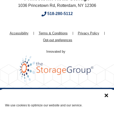
1036 Princetown Rd
,
Rotterdam
,
NY
12306
518-280-5112
Accessibility
Terms & Conditions
Privacy Policy
Opt-out preferences
Innovated by
We use cookies to optimize our website and our service.