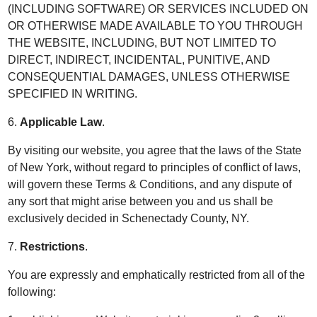
(INCLUDING SOFTWARE) OR SERVICES INCLUDED ON
OR OTHERWISE MADE AVAILABLE TO YOU THROUGH
THE WEBSITE, INCLUDING, BUT NOT LIMITED TO
DIRECT, INDIRECT, INCIDENTAL, PUNITIVE, AND
CONSEQUENTIAL DAMAGES, UNLESS OTHERWISE
SPECIFIED IN WRITING.
6.
Applicable Law
.
By visiting our website, you agree that the laws of the State
of New York, without regard to principles of conflict of laws,
will govern these Terms & Conditions, and any dispute of
any sort that might arise between you and us shall be
exclusively decided in Schenectady County, NY.
7.
Restrictions
.
You are expressly and emphatically restricted from all of the
following: